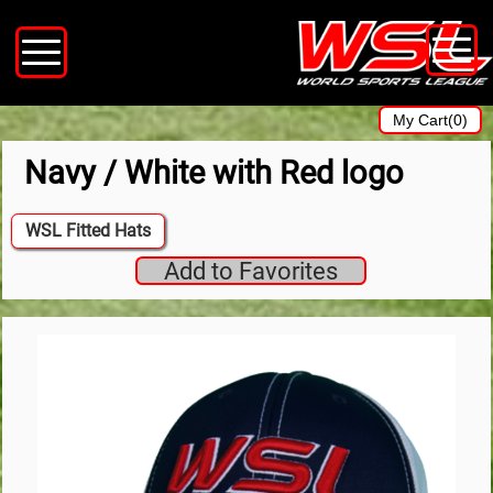
My Cart(0)
Navy / White with Red logo
WSL Fitted Hats
Add to Favorites