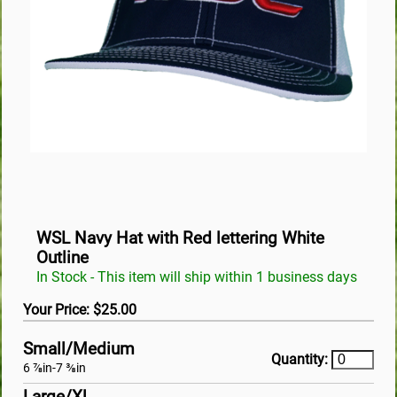
WSL Navy Hat with Red lettering White
Outline
In Stock - This item will ship within 1 business days
Your Price: $25.00
Small/Medium
Quantity:
6 ⅞in-7 ⅜in
Large/Xl