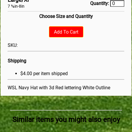
Quantity:
7 ⅜in-8in
Choose Size and Quantity
Add To Cart
SKU:
Shipping
$4.00 per item shipped
WSL Navy Hat with 3d Red lettering White Outline
Similar items you might also enjoy