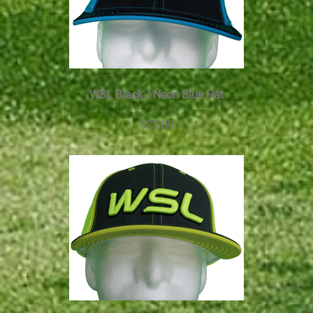
WSL Black / Neon Blue Hat
$25.00