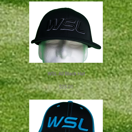
WSL All Black Hat
$25.00