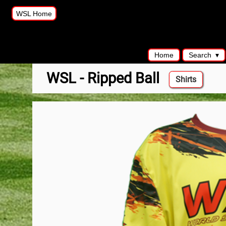
WSL Home
Home
Search
WSL - Ripped Ball
Shirts