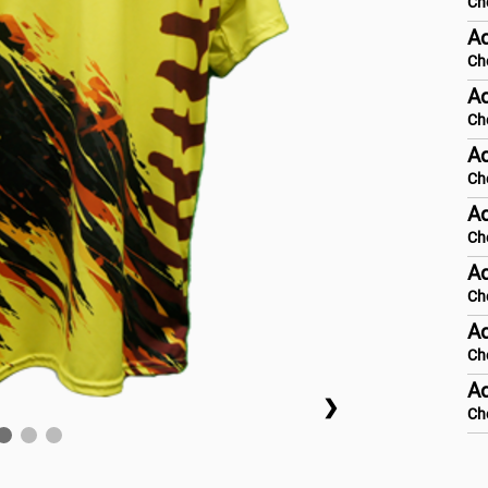
Ch
A
Ch
Ad
Ch
Ad
Ch
Ad
Ch
Ad
Ch
Ad
Ch
Ad
❯
Ch