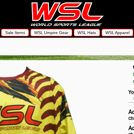
Sale Items
WSL Umpire Gear
WSL Hats
WSL Apparel
Yo
Ad
Ch
Ad