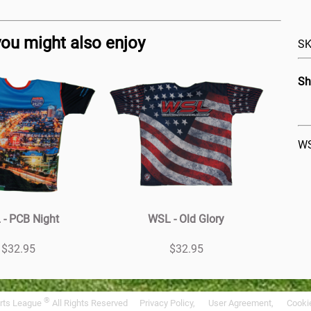
you might also enjoy
SK
Sh
WS
- PCB Night
WSL - Old Glory
$32.95
$32.95
®
rts League
All Rights Reserved
Privacy Policy,
User Agreement,
Cookie