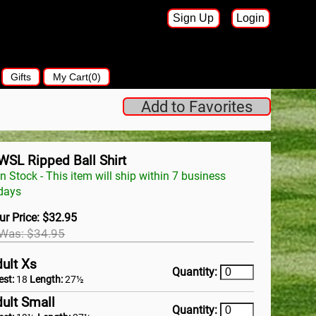
Sign Up
Login
Gifts
My Cart(0)
Add to Favorites
WSL Ripped Ball Shirt
In Stock - This item will ship within 7 business
days
ur Price: $32.95
Was: $34.95
ult Xs
Quantity:
est:
18
Length:
27½
ult Small
Quantity: