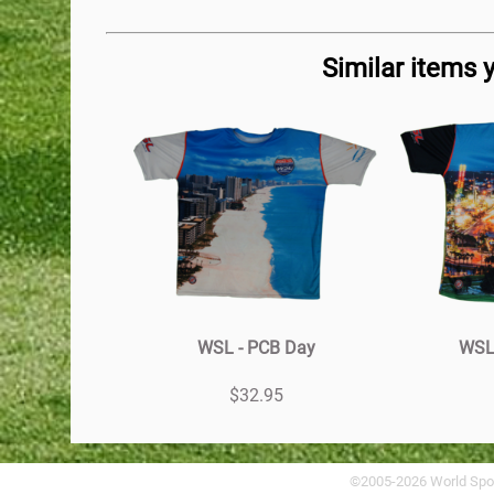
Similar items 
WSL - PCB Day
WSL 
$32.95
©2005-2026 World Spo