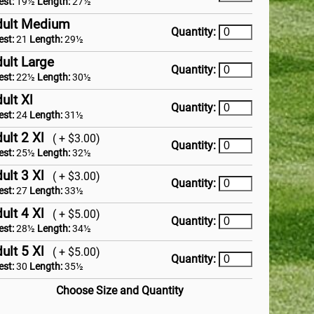
est:
19½
Length:
27½
dult Medium
Quantity:
est:
21
Length:
29½
ult Large
Quantity:
est:
22½
Length:
30½
ult Xl
Quantity:
est:
24
Length:
31½
ult 2 Xl
( + $3.00)
Quantity:
est:
25½
Length:
32½
ult 3 Xl
( + $3.00)
Quantity:
est:
27
Length:
33½
ult 4 Xl
( + $5.00)
Quantity:
est:
28½
Length:
34½
ult 5 Xl
( + $5.00)
Quantity:
est:
30
Length:
35½
Choose Size and Quantity