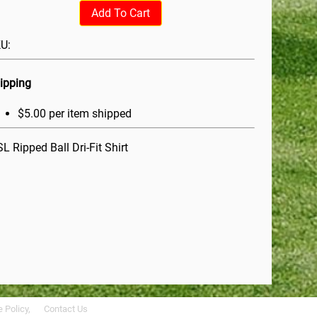
Add To Cart
U:
ipping
$5.00 per item shipped
L Ripped Ball Dri-Fit Shirt
 Policy,
Contact Us