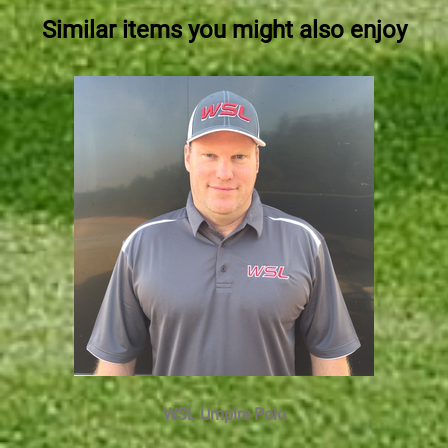
Similar items you might also enjoy
WSL Umpire Polo