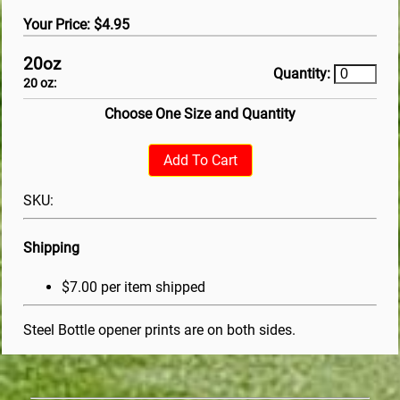
Your Price: $4.95
20oz
Quantity:
20 oz:
Choose One Size and Quantity
Add To Cart
SKU:
Shipping
$7.00 per item shipped
Steel Bottle opener prints are on both sides.