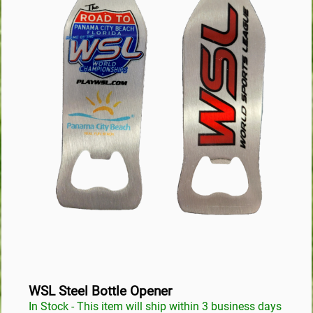
WSL Steel Bottle Opener
In Stock - This item will ship within 3 business days