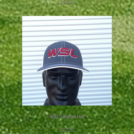
$30.00
WSL Umpire Hat
$22.00