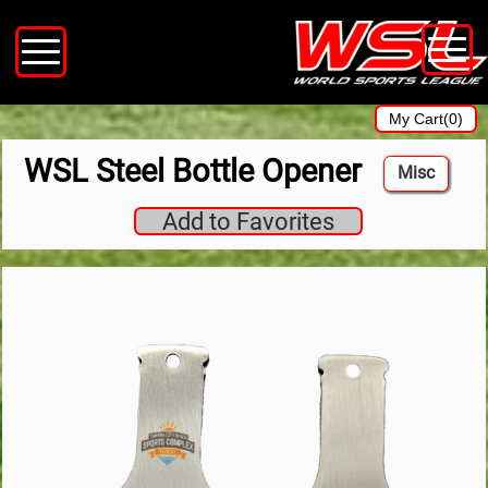
My Cart(0)
WSL Steel Bottle Opener
Misc
Add to Favorites