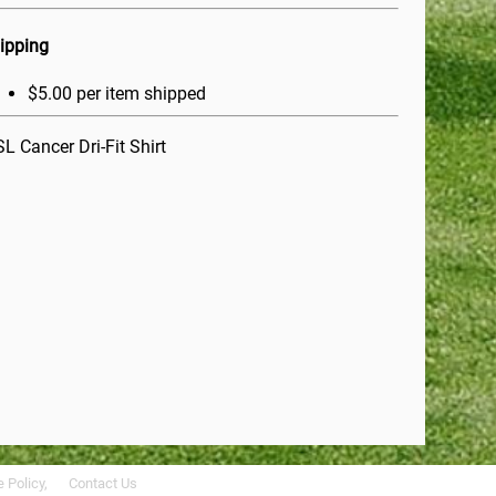
ipping
$5.00 per item shipped
L Cancer Dri-Fit Shirt
 Policy,
Contact Us