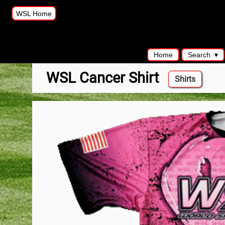
WSL Home
Home
Search
WSL Cancer Shirt
Shirts