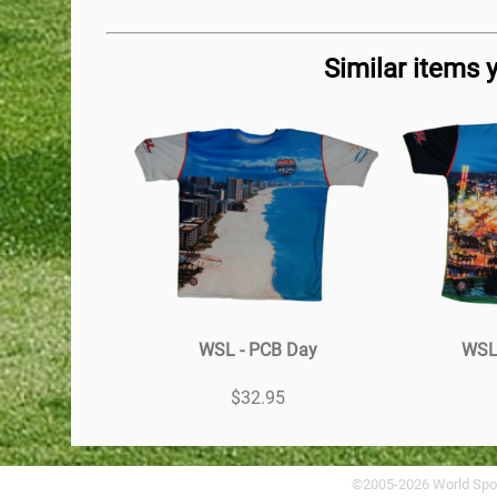
Similar items 
WSL - PCB Day
WSL 
$32.95
©2005-2026 World Spo