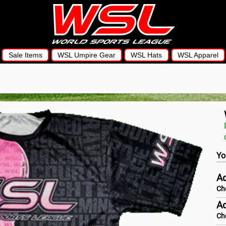
Sale Items
WSL Umpire Gear
WSL Hats
WSL Apparel
Yo
Ad
Ch
Ad
Ch