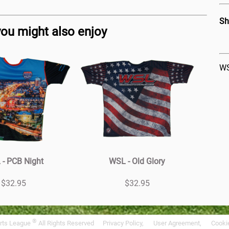
Sh
you might also enjoy
WS
- PCB Night
WSL - Old Glory
$32.95
$32.95
®
rts League
All Rights Reserved
Privacy Policy,
User Agreement,
Cookie