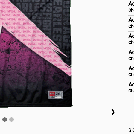
A
Ch
Ad
Ch
Ad
Ch
Ad
Ch
Ad
Ch
Ad
Ch
❯
SK