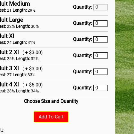
dult Medium
Quantity:
est:
21
Length:
29½
ult Large
Quantity:
est:
22½
Length:
30½
ult Xl
Quantity:
est:
24
Length:
31½
ult 2 Xl
( + $3.00)
Quantity:
est:
25½
Length:
32½
ult 3 Xl
( + $3.00)
Quantity:
est:
27
Length:
33½
ult 4 Xl
( + $5.00)
Quantity:
est:
28½
Length:
34½
Choose Size and Quantity
Add To Cart
U: