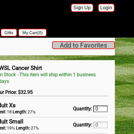
Sign Up
Login
Gifts
My Cart(0)
Add to Favorites
WSL Cancer Shirt
In Stock - This item will ship within 1 business
days
ur Price: $32.95
ult Xs
Quantity:
est:
18
Length:
27½
ult Small
Quantity:
est:
19½
Length:
27½